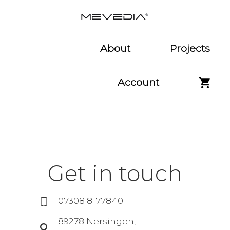
About
Projects
Account
Get in touch
07308 8177840
89278 Nersingen,