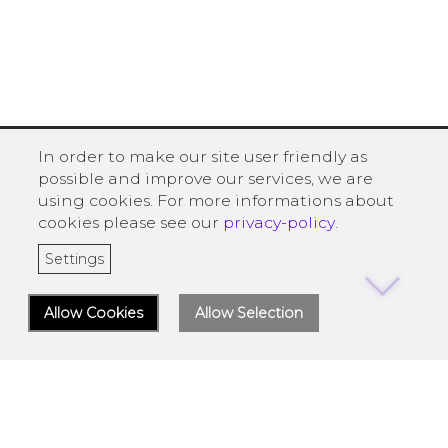
In order to make our site user friendly as
possible and improve our services, we are
using cookies. For more informations about
cookies please see our
privacy-policy
.
Settings
Allow Cookies
Allow Selection